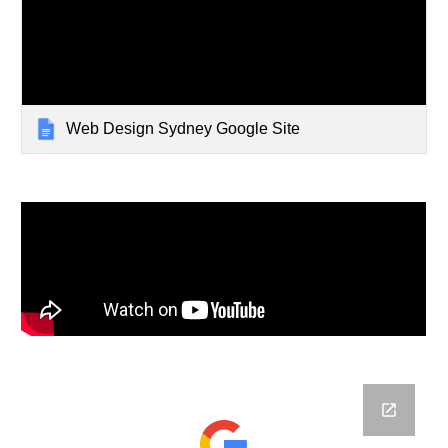
Web Design Sydney Google Site