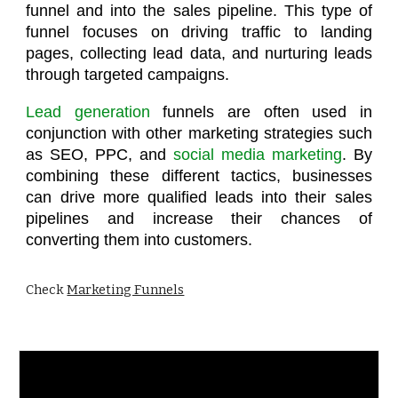
funnel and into the sales pipeline. This type of
funnel focuses on driving traffic to landing
pages, collecting lead data, and nurturing leads
through targeted campaigns.
Lead generation
funnels are often used in
conjunction with other marketing strategies such
as SEO, PPC, and
social media marketing
. By
combining these different tactics, businesses
can drive more qualified leads into their sales
pipelines and increase their chances of
converting them into customers.
Check
Marketing Funnels