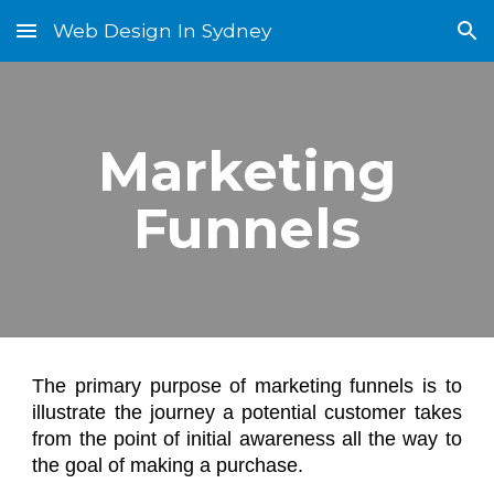
Web Design In Sydney
Skip to main content
Skip to navigation
Marketing
Funnels
The primary purpose of marketing funnels is to
illustrate the journey a potential customer takes
from the point of initial awareness all the way to
the goal of making a purchase.