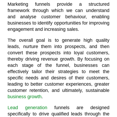
Marketing funnels provide a structured
framework through which we can understand
and analyse customer behaviour, enabling
businesses to identify opportunities for improving
engagement and increasing sales.
The overall goal is to generate high quality
leads, nurture them into prospects, and then
convert these prospects into loyal customers,
thereby driving revenue growth. By focusing on
each stage of the funnel, businesses can
effectively tailor their strategies to meet the
specific needs and desires of their customers,
leading to better customer experiences, greater
customer retention, and ultimately, sustainable
business growth
.
Lead generation
funnels are designed
specifically to drive qualified leads through the