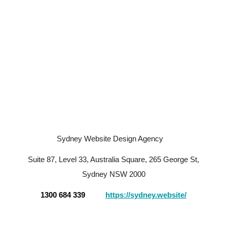
Sydney Website Design Agency
Suite 87, Level 33, Australia Square, 265 George St,
Sydney NSW 2000
1300 684 339
https://sydney.website/