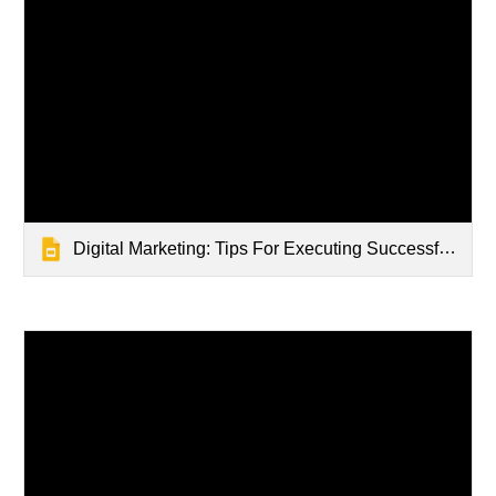
Digital Marketing: Tips For Executing Successful Digital Marketing Campaigns